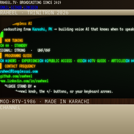
RAHEEL.TV
·
BROADCASTING SINCE 2019
EMAIL
·
GITHUB
·
LINKEDIN
RAHEEL · TRINITRON 2026
RAHEEL
▌
CTO Loopless AI
Broadcasting from
Karachi, PK
→
building voice AI that knows when to spea
█
▌ NOW TUNING
CH 00 · STANDBY
SIGNAL: STRONG · UHF/VHF
▌ PROGRAMME GUIDE
CH 01
NEWS · EXPERIENCE
CH 02
PUBLIC ACCESS · OSS
CH 03
TV GUIDE · ARTICLES
CH 0
▌ CONTACT FREQUENCY
raheel@looplessai.com
github.com/rawheel
www.linkedin.com/in/rawheel
★ PLEASE STAND BY ★
Use the channel knob, the +/- buttons, or your keyboard arrows.
CH·
00
MOD·RTV-1986 · MADE IN KARACHI
CHANNEL