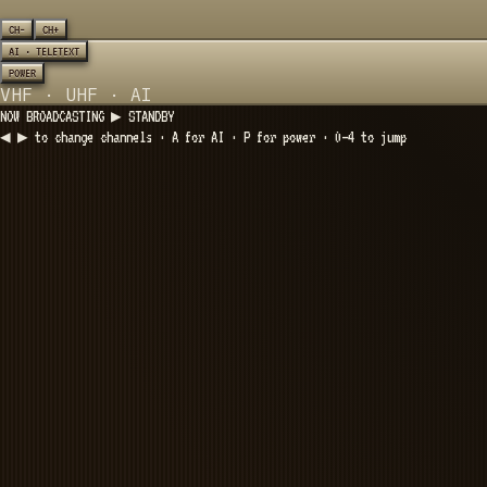
CH−
CH+
AI · TELETEXT
POWER
VHF · UHF · AI
NOW BROADCASTING ▶
STANDBY
◀ ▶ to change channels · A for AI · P for power · 0–4 to jump