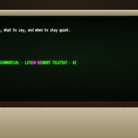
k, what to say, and when to stay quiet.
4
COMMERCIAL · LIFE
CH 88
SMART TELETEXT · AI